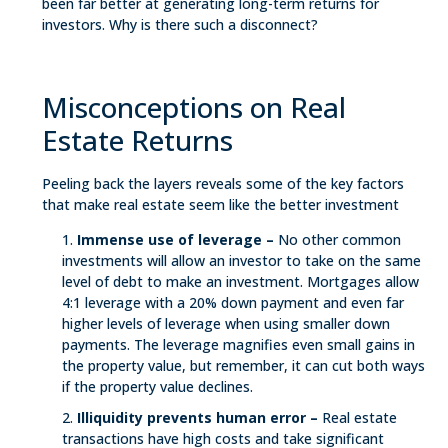
been far better at generating long-term returns for
investors. Why is there such a disconnect?
Misconceptions on Real
Estate Returns
Peeling back the layers reveals some of the key factors
that make real estate seem like the better investment
Immense use of leverage –
No other common
investments will allow an investor to take on the same
level of debt to make an investment. Mortgages allow
4:1 leverage with a 20% down payment and even far
higher levels of leverage when using smaller down
payments. The leverage magnifies even small gains in
the property value, but remember, it can cut both ways
if the property value declines.
Illiquidity prevents human error –
Real estate
transactions have high costs and take significant