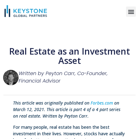
WHO WE S
Real Estate as an Investment
Asset
Written by Peyton Carr, Co-Founder,
Financial Advisor
This article was originally published on
Forbes.com
on
March 12, 2021. This article is part 4 of a 4 part series
on real estate. Written by Peyton Carr.
For many people, real estate has been the best
investment in their lives. However, stocks have actually