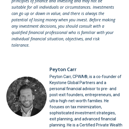
principles of finance and investing and may not be
suitable for all individuals or circumstances. Investments
can go up or down in value, and there is always the
potential of losing money when you invest. Before making
any investment decisions, you should consult with a
qualified financial professional who is familiar with your
individual financial situation, objectives, and risk
tolerance.
Peyton Carr
Peyton Carr, CPWA®, is a co-founder of
Keystone Global Partners and a
personal financial advisor to pre- and
post-exit founders, entrepreneurs, and
ultra-high-net-worth families. He
focuses on tax minimization,
sophisticated investment strategies,
exit planning, and advanced financial
planning. He is a Certified Private Wealth