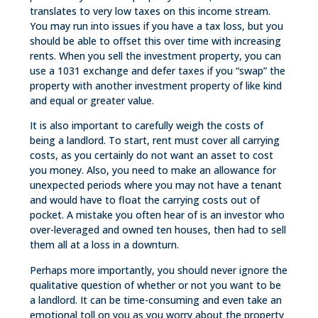
translates to very low taxes on this income stream.
You may run into issues if you have a tax loss, but you
should be able to offset this over time with increasing
rents. When you sell the investment property, you can
use a 1031 exchange and defer taxes if you “swap” the
property with another investment property of like kind
and equal or greater value.
It is also important to carefully weigh the costs of
being a landlord. To start, rent must cover all carrying
costs, as you certainly do not want an asset to cost
you money. Also, you need to make an allowance for
unexpected periods where you may not have a tenant
and would have to float the carrying costs out of
pocket. A mistake you often hear of is an investor who
over-leveraged and owned ten houses, then had to sell
them all at a loss in a downturn.
Perhaps more importantly, you should never ignore the
qualitative question of whether or not you want to be
a landlord. It can be time-consuming and even take an
emotional toll on you as you worry about the property