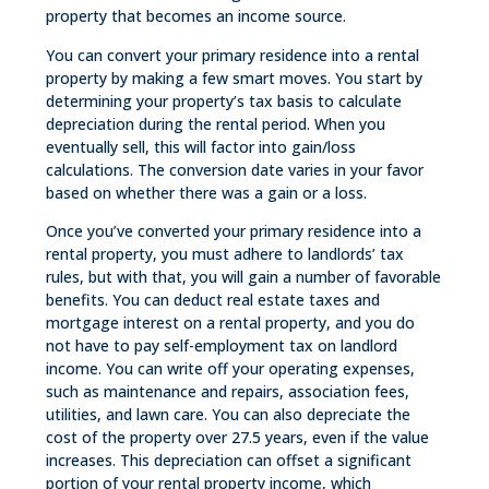
property that becomes an income source.
You can convert your primary residence into a rental
property by making a few smart moves. You start by
determining your property’s tax basis to calculate
depreciation during the rental period. When you
eventually sell, this will factor into gain/loss
calculations. The conversion date varies in your favor
based on whether there was a gain or a loss.
Once you’ve converted your primary residence into a
rental property, you must adhere to landlords’ tax
rules, but with that, you will gain a number of favorable
benefits. You can deduct real estate taxes and
mortgage interest on a rental property, and you do
not have to pay self-employment tax on landlord
income. You can write off your operating expenses,
such as maintenance and repairs, association fees,
utilities, and lawn care. You can also depreciate the
cost of the property over 27.5 years, even if the value
increases. This depreciation can offset a significant
portion of your rental property income, which