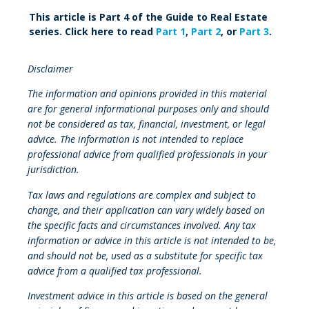
This article is Part 4 of the Guide to Real Estate
series. Click here to read
Part 1
,
Part 2
, or
Part 3
.
Disclaimer
The information and opinions provided in this material
are for general informational purposes only and should
not be considered as tax, financial, investment, or legal
advice. The information is not intended to replace
professional advice from qualified professionals in your
jurisdiction.
Tax laws and regulations are complex and subject to
change, and their application can vary widely based on
the specific facts and circumstances involved. Any tax
information or advice in this article is not intended to be,
and should not be, used as a substitute for specific tax
advice from a qualified tax professional.
Investment advice in this article is based on the general