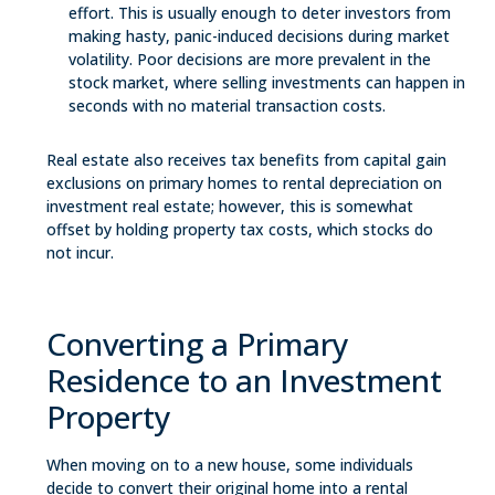
effort. This is usually enough to deter investors from
making hasty, panic-induced decisions during market
volatility. Poor decisions are more prevalent in the
stock market, where selling investments can happen in
seconds with no material transaction costs.
Real estate also receives tax benefits from capital gain
exclusions on primary homes to rental depreciation on
investment real estate; however, this is somewhat
offset by holding property tax costs, which stocks do
not incur.
Converting a Primary
Residence to an Investment
Property
When moving on to a new house, some individuals
decide to convert their original home into a rental