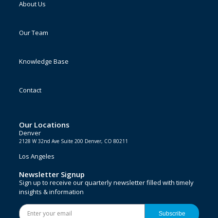
About Us
Our Team
Knowledge Base
Contact
Our Locations
Denver
2128 W 32nd Ave Suite 200 Denver, CO 80211
Los Angeles
Newsletter Signup
Sign up to receive our quarterly newsletter filled with timely
insights & information
Subscribe