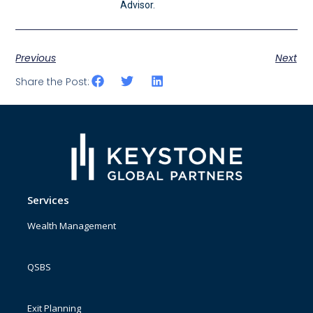
Advisor.
Previous
Next
Share the Post:
Services
Wealth Management
QSBS
Exit Planning