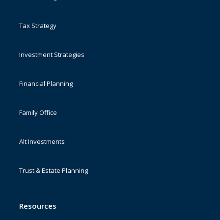
Tax Strategy
Investment Strategies
Financial Planning
Family Office
Alt Investments
Trust & Estate Planning
Resources