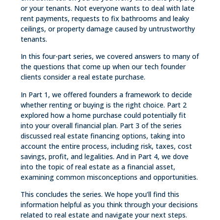
or your tenants. Not everyone wants to deal with late
rent payments, requests to fix bathrooms and leaky
ceilings, or property damage caused by untrustworthy
tenants.
In this four-part series, we covered answers to many of
the questions that come up when our tech founder
clients consider a real estate purchase.
In Part 1, we offered founders a framework to decide
whether renting or buying is the right choice. Part 2
explored how a home purchase could potentially fit
into your overall financial plan. Part 3 of the series
discussed real estate financing options, taking into
account the entire process, including risk, taxes, cost
savings, profit, and legalities. And in Part 4, we dove
into the topic of real estate as a financial asset,
examining common misconceptions and opportunities.
This concludes the series. We hope you’ll find this
information helpful as you think through your decisions
related to real estate and navigate your next steps.