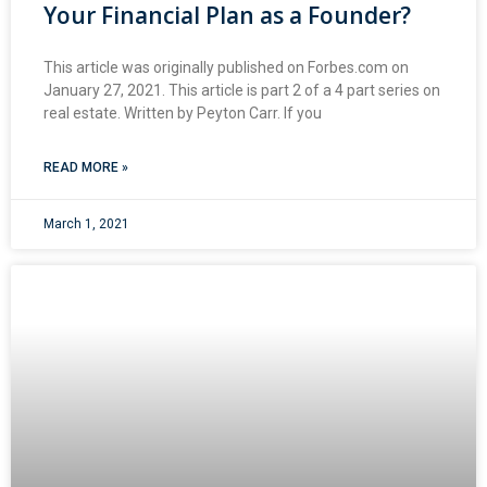
Your Financial Plan as a Founder?
This article was originally published on Forbes.com on
January 27, 2021. This article is part 2 of a 4 part series on
real estate. Written by Peyton Carr. If you
READ MORE »
March 1, 2021