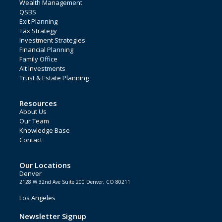
Wealth Management
QSBS
Exit Planning
Tax Strategy
Investment Strategies
Financial Planning
Family Office
Alt Investments
Trust & Estate Planning
Resources
About Us
Our Team
Knowledge Base
Contact
Our Locations
Denver
2128 W 32nd Ave Suite 200 Denver, CO 80211
Los Angeles
Newsletter Signup