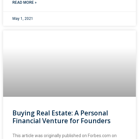
READ MORE »
May 1, 2021
Buying Real Estate: A Personal
Financial Venture for Founders
This article was originally published on Forbes.com on