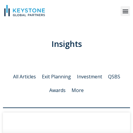
WHO WE S
Insights
All Articles
Exit Planning
Investment
QSBS
Awards
More