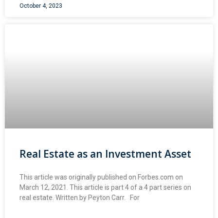
October 4, 2023
Real Estate as an Investment Asset
This article was originally published on Forbes.com on
March 12, 2021. This article is part 4 of a 4 part series on
real estate. Written by Peyton Carr. For