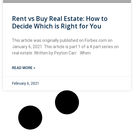
Rent vs Buy Real Estate: How to
Decide Which is Right for You
This article was originally published on Forbes.com on
January 6, 2021. This article is part 1 of a 4 part series on
real estate. Written by Peyton Carr. When
READ MORE »
February 6, 2021