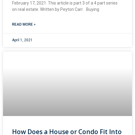
February 17, 2021. This article is part 3 of a 4 part series
on real estate. Written by Peyton Carr. Buying
READ MORE »
April 1, 2021
How Does a House or Condo Fit Into