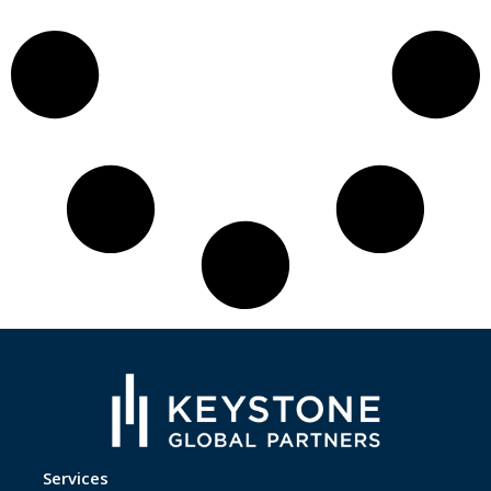
Services