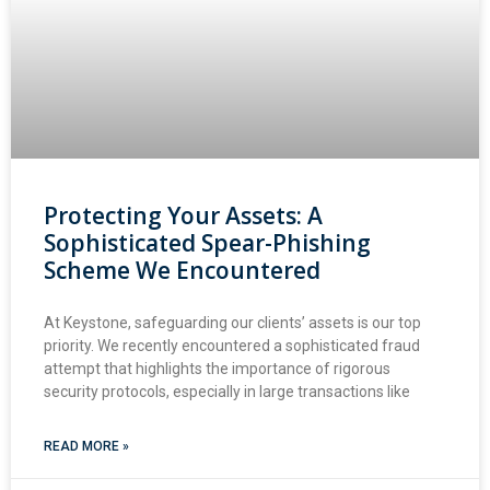
Protecting Your Assets: A
Sophisticated Spear-Phishing
Scheme We Encountered
At Keystone, safeguarding our clients’ assets is our top
priority. We recently encountered a sophisticated fraud
attempt that highlights the importance of rigorous
security protocols, especially in large transactions like
READ MORE »